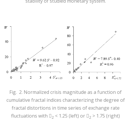
stability of studied monetary system.
Fig. 2. Normalized crisis magnitude as a function of
cumulative fractal indices characterizing the degree of
fractal distortions in time series of exchange rate
fluctuations with
< 1.25 (left) or
> 1.75 (right)


2
2