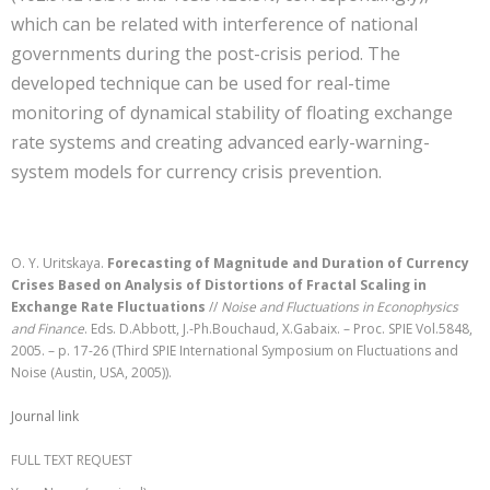
which can be related with interference of national
governments during the post-crisis period. The
developed technique can be used for real-time
monitoring of dynamical stability of floating exchange
rate systems and creating advanced early-warning-
system models for currency crisis prevention.
O. Y. Uritskaya.
Forecasting of Magnitude and Duration of Currency
Crises Based on Analysis of Distortions of Fractal Scaling in
Exchange Rate Fluctuations
//
Noise and Fluctuations in Econophysics
and Finance
. Eds. D.Abbott, J.-Ph.Bouchaud, X.Gabaix. – Proc. SPIE Vol.5848,
2005. – p. 17-26 (Third SPIE International Symposium on Fluctuations and
Noise (Austin, USA, 2005)).
Journal link
FULL TEXT REQUEST