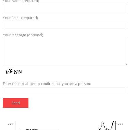
Your Name (required)
Your Email (required)
Your Message (optional)
Enter the text above to confirm that you are a person: