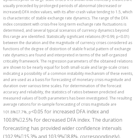
usually preceded by prolonged periods of abnormal (decreased or
increased) DFA index values, with its after-crash value tending to 1.5, which
is characteristic of stable exchange rate dynamics. The range of the DFA
index consistent with crisis-free long-term exchange rate fluctuations is
determined, and several typical scenarios of currency dynamics beyond
this range are identified. Statistically significant relations (R=0.99, р<0.01)
between the duration and the magnitude of currency crises considered as
functions of the degree of distortion of stable fractal pattern of exchange
rate dynamics are found and interpreted in terms of the self-organized
criticality framework. The regression parameters of the obtained relations
are shown to be nearly equal for both small-scale and large-scale crises
indicating a possibility of a common instability mechanism of these events,
and are used as a basis for forecasting of monetary crisis magnitude and
duration over various time scales. For determination of the forecast
accuracy and reliability, the statistics of ratios between predicted and
measured values of both parameters has been investigated. The resulting
average rations for in-sample forecasting of crisis magnitude are
<0.05 for increased DFA index and
101.8%7.7%, р
100.8%
2.5% for decreased DFA index. The duration

forecasting has provided wider confidence intervals
(102.9%
15.3% and 103.9%
8.8%, correspondingly),

