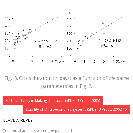
Fig. 3. Crisis duration (in days) as a function of the same
parameters as in Fig. 2.
Uncertainty in Making Decisions (SPbSTU Press, 2005)
Stability of Macroeconomic Systems (SPbSTU Press, 2006)
LEAVE A REPLY
Your email address will not be published.