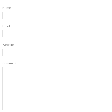
Name
Email
Website
Comment