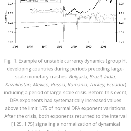
Fig. 1. Example of unstable currency dynamics (group Н,
developing countries during periods preceding large-
scale monetary crashes:
Bulgaria, Brazil, India,
Kazakhstan, Mexico, Russia, Rumania, Turkey, Ecuador
)
including a period of large-scale crisis. Before this event,
DFA exponents had systematically increased values
above the limit 1.75 of normal DFA exponent variations.
After the crisis, both exponents returned to the interval
[1.25, 1.75] signaling a normalization of dynamical